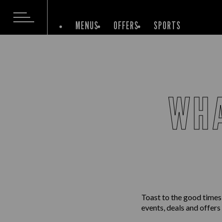
MENUS
OFFERS
SPORTS
WHA
Toast to the good times
events, deals and offers