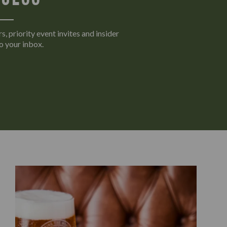
s, priority event invites and insider
o your inbox.