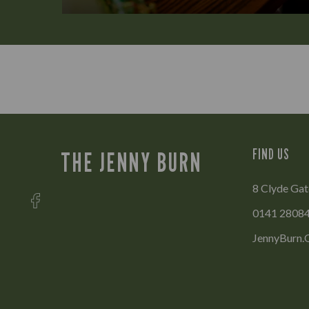
FIND US
THE JENNY BURN
8 Clyde Ga
0141 2808
JennyBurn.