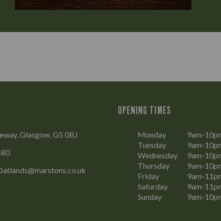
OPENING TIMES
teway, Glasgow, G5 0BJ
Monday
9am-10p
Tuesday
9am-10p
480
Wednesday
9am-10p
Thursday
9am-10p
Oatlands@marstons.co.uk
Friday
9am-11p
Saturday
9am-11p
Sunday
9am-10p