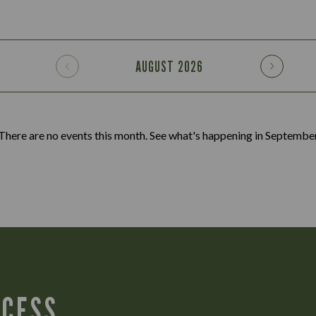
AUGUST
2026
There are no events this month. See what's happening in
Septembe
CCESS