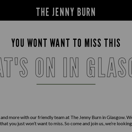
THE JENNY BURN
YOU WONT WANT TO MISS THIS
T'S ON IN GLA
 and more with our friendly team at The Jenny Burn in Glasgow. W
 that you just won’t want to miss. So come and join us, we’re lookin