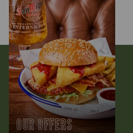
OUR OFFERS