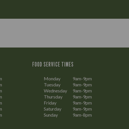
FOOD SERVICE TIMES
m
Monday
9am-9pm
m
Tuesday
9am-9pm
m
Wednesday
9am-9pm
m
Thursday
9am-9pm
m
Friday
9am-9pm
m
Saturday
9am-9pm
m
Sunday
9am-8pm