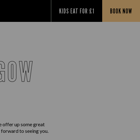
KIDS EAT FOR £1
BOOK NOW
SGOW
e offer up some great
g forward to seeing you.