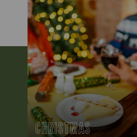
CHRISTMAS