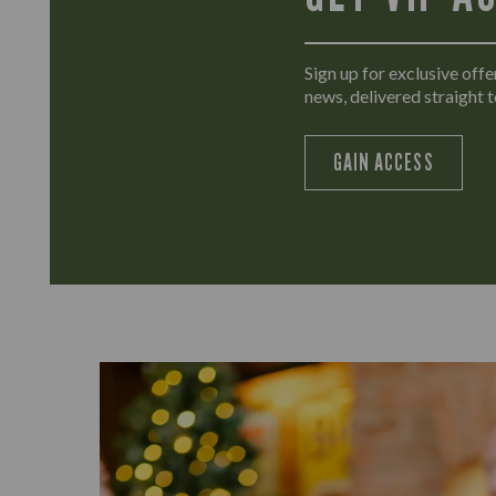
Sign up for exclusive offer
news, delivered straight t
GAIN ACCESS