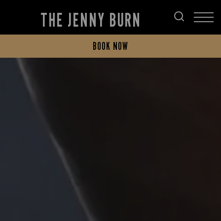
THE JENNY BURN
BOOK NOW