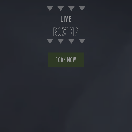
LIVE
BOXING
BOOK NOW