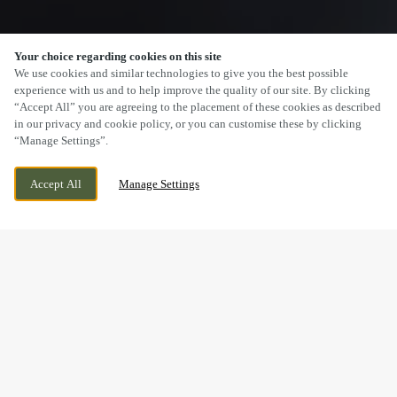
Your choice regarding cookies on this site
SCROLL
We use cookies and similar technologies to give you the best possible
experience with us and to help improve the quality of our site. By clicking
“Accept All” you are agreeing to the placement of these cookies as described
in our privacy and cookie policy, or you can customise these by clicking
“Manage Settings”.
CURRENTLY CLOSED
8 CLYDE GATEWAY, GLASGOW, G5 0BJ
Accept All
Manage Settings
WE OPEN AT
9AM
BOOK NOW